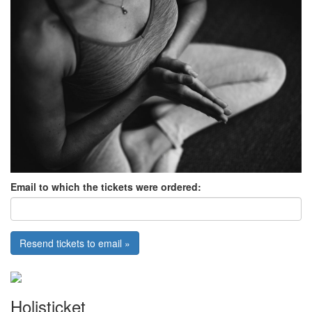
Email to which the tickets were ordered:
Resend tickets to email »
Holisticket