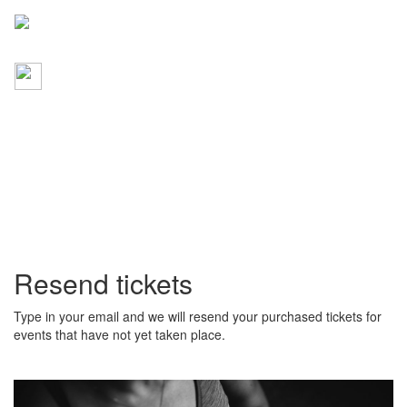
Resend tickets
Type in your email and we will resend your purchased tickets for
events that have not yet taken place.