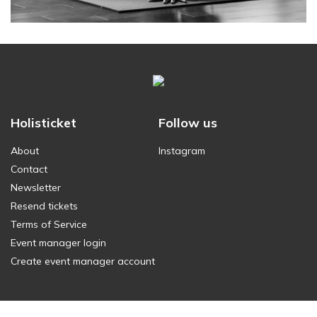
Holisticket
Follow us
About
Instagram
Contact
Newsletter
Resend tickets
Terms of Service
Event manager login
Create event manager account