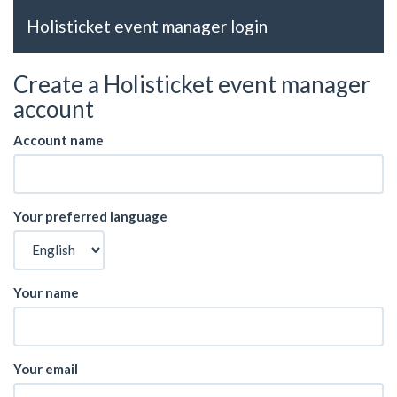
Holisticket event manager login
Create a Holisticket event manager
account
Account name
Your preferred language
Your name
Your email