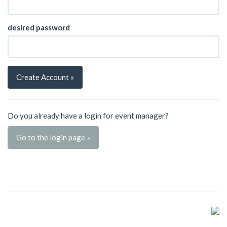
desired password
Create Account »
Do you already have a login for event manager?
Go to the login page »